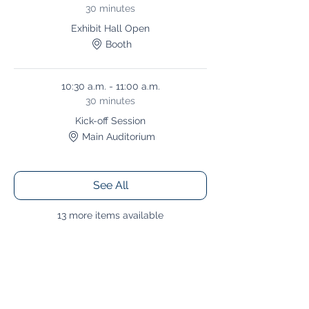
30 minutes
Exhibit Hall Open
Booth
10:30 a.m. - 11:00 a.m.
30 minutes
Kick-off Session
Main Auditorium
See All
13 more items available