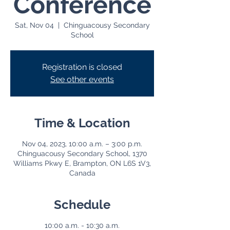
Conference
Sat, Nov 04
  |  
Chinguacousy Secondary
School
Registration is closed
See other events
Time & Location
Nov 04, 2023, 10:00 a.m. – 3:00 p.m.
Chinguacousy Secondary School, 1370
Williams Pkwy E, Brampton, ON L6S 1V3,
Canada
Schedule
10:00 a.m. - 10:30 a.m.