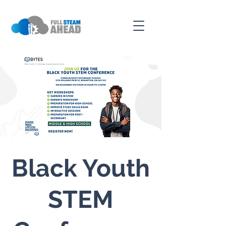
Black Youth
STEM