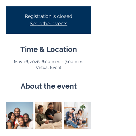
Registration is closed
See other events
Time & Location
May 16, 2026, 6:00 p.m. – 7:00 p.m.
Virtual Event
About the event