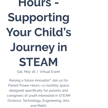
Hours -
Supporting
Your Child’s
Journey in
STEAM
Sat, May 16
  |  
Virtual Event
Raising a future innovator? Join us for
Parent Power Hours—a monthly space
designed specifically for parents and
caregivers of youth interested in STEAM
(Science, Technology, Engineering, Arts,
and Math).