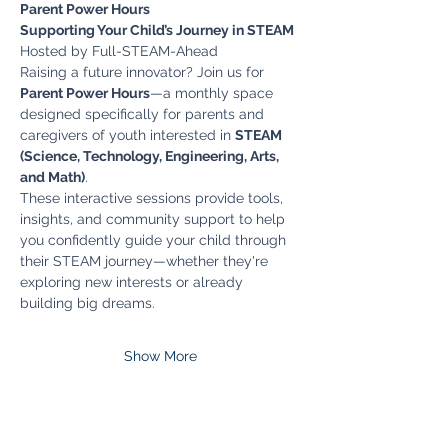
Parent Power Hours
Supporting Your Child’s Journey in STEAM
Hosted by Full-STEAM-Ahead
Raising a future innovator? Join us for 
Parent Power Hours
—a monthly space 
designed specifically for parents and 
caregivers of youth interested in 
STEAM 
(Science, Technology, Engineering, Arts, 
and Math)
.
These interactive sessions provide tools, 
insights, and community support to help 
you confidently guide your child through 
their STEAM journey—whether they're 
exploring new interests or already 
building big dreams.
Show More