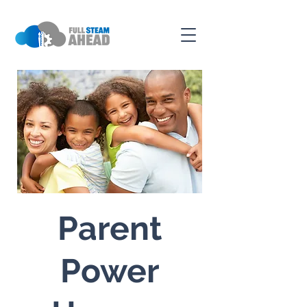
Parent
Power