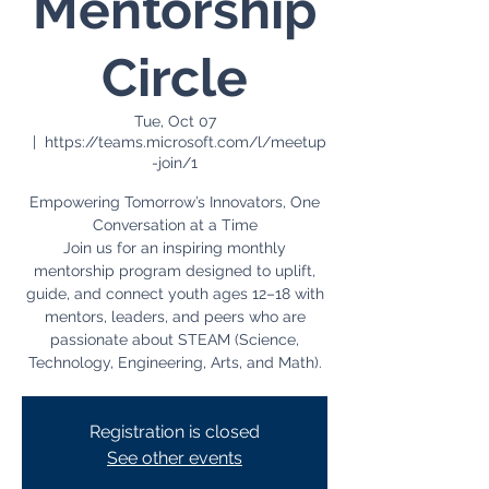
Mentorship
Circle
Tue, Oct 07
  |  
https://teams.microsoft.com/l/meetup
-join/1
Empowering Tomorrow’s Innovators, One
Conversation at a Time
Join us for an inspiring monthly
mentorship program designed to uplift,
guide, and connect youth ages 12–18 with
mentors, leaders, and peers who are
passionate about STEAM (Science,
Registration is closed
See other events