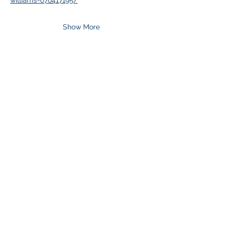
williams-676417195/
Show More