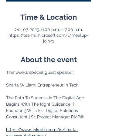
Time & Location
Oct 07, 2025, 6:00 p.m. – 7:00 p.m.
https://teams.microsoft.com/l/meetup-
join/1
About the event
This weeks special guest speaker:
Sharla William: Entrepreneur in Tech
The Path To Success In The Digital Age 
Begins With The Right Guidance! | 
Founder @WilTekk | Digital Solutions 
Consultant | Sr. Project Manager PMP®
https://www.linkedin.com/in/sharla-