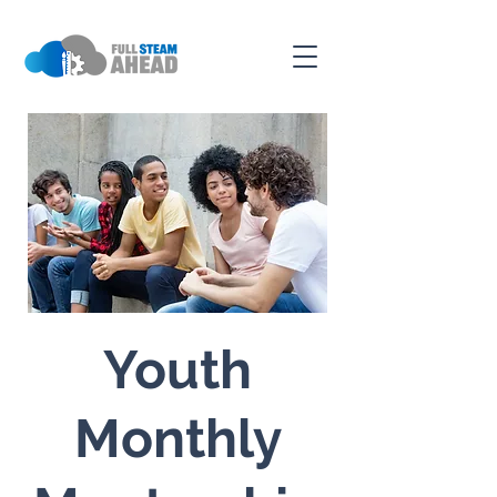
Youth
Monthly